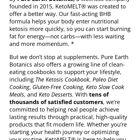
founded in 2015, KetoMELT® was created to
offer a better way. Our fast-acting BHB
formula helps your body enter nutritional
ketosis more quickly, so you can start burning
fat for energy—not carbs—with less waiting
and more momentum. *
But we don’t stop at supplements. Pure Earth
Botanics also offers a growing line of clean-
eating cookbooks to support your lifestyle,
including
The Ketosis Cookbook
,
Paleo Diet
Cooking
,
Gluten-Free Cooking
,
Keto Slow Cook
Meals
, and
Keto Desserts
. With
tens of
thousands of satisfied customers
, we’re
committed to helping real people achieve
lasting results through practical, high-quality
products that fit modern life. Whether you’re
starting your health journey or optimizing
your routine, KetoMELT® is here to help you