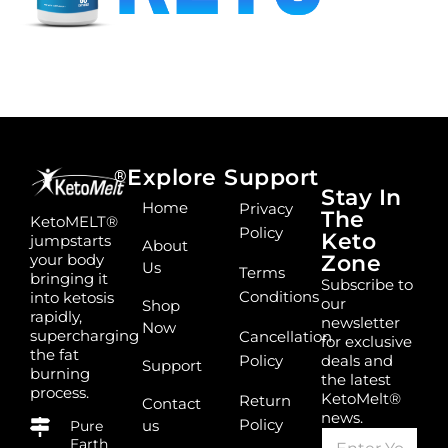
Explore
Support
®
Stay In
Home
Privacy
The
KetoMELT®
Policy
Keto
jumpstarts
About
your body
Zone
Us
Terms
bringing it
Subscribe to
Conditions
into ketosis
our
Shop
rapidly,
newsletter
Now
supercharging
Cancellation
for exclusive
the fat
Policy
deals and
Support
burning
the latest
process.
KetoMelt®
Return
Contact
news.
Policy
us
Pure
E
*
Earth