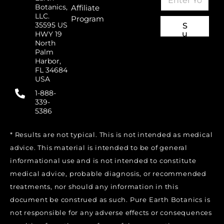
m
E
Botanics,
Affiliate
a
m
LLC.
Program
i
a
35595 US
S
l
i
u
HWY 19
*
l
b
North
sc
E
Palm
ri
m
Harbor,
b
FL 34684
a
e
USA
i
l
1-888-
339-
5386
* Results are not typical. This is not intended as medical
advice. This material is intended to be of general
informational use and is not intended to constitute
medical advice, probable diagnosis, or recommended
treatments, nor should any information in this
document be construed as such. Pure Earth Botanics is
not responsible for any adverse effects or consequences