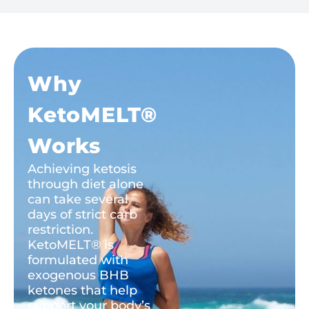
Why
KetoMELT®
Works
Achieving ketosis
through diet alone
can take several
days of strict carb
restriction.
KetoMELT® is
formulated with
exogenous BHB
ketones that help
support your body’s