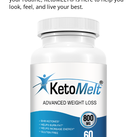
look, feel, and live your best.