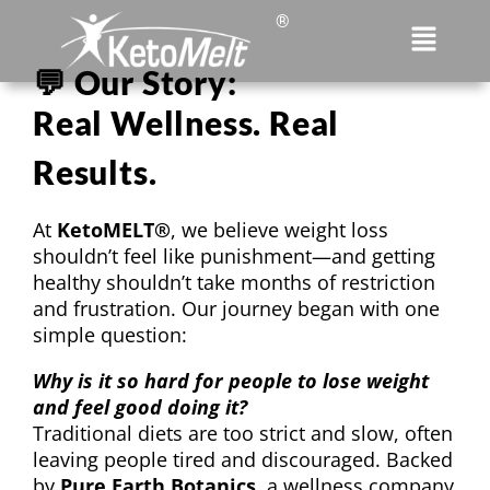
®
💬 Our Story:
Real Wellness. Real
Results.
At
KetoMELT®
, we believe weight loss
shouldn’t feel like punishment—and getting
healthy shouldn’t take months of restriction
and frustration. Our journey began with one
simple question:
Why is it so hard for people to lose weight
and feel good doing it?
Traditional diets are too strict and slow, often
leaving people tired and discouraged. Backed
by
Pure Earth Botanics
,
a wellness company