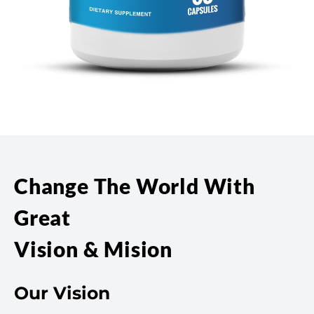
Change The World With
Great
Vision & Mision
Our Vision