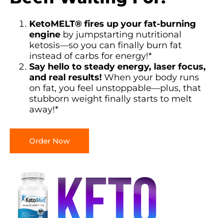
KetoMELT® fires up your fat-burning
engine
by jumpstarting nutritional
ketosis—so you can finally burn fat
instead of carbs for energy!*
Say hello to steady energy, laser focus,
and real results!
When your body runs
on fat, you feel unstoppable—plus, that
stubborn weight finally starts to melt
away!*
Order Now