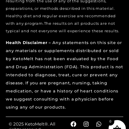
resulting from the use of any of the suggestions,
preparations, or methods described in this material.
Healthy diet and regular exercise are recommended
with any program.The results on all products are not
typical and not everyone will experience these results.
Health Disclaimer –
Any statements on this site or
any materials or supplements distributed or sold
by KetoMelt has not been evaluated by the Food
and Drug Administration (FDA). This product is not
intended to diagnose, treat, cure or prevent any
disease. If you are pregnant, nursing, taking
medication, or have a history of heart conditions
we suggest consulting with a physician before
using any of our products.
0
© 2025 KetoMelt®. All