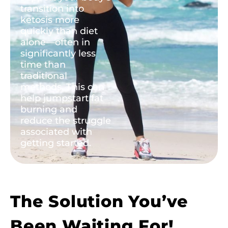
transition into
ketosis more
quickly than diet
alone—often in
significantly less
time than
traditional
methods. This can
help jumpstart fat
burning and
reduce the struggle
associated with
getting started.
The Solution You’ve
Been Waiting For!