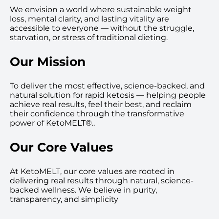
We envision a world where sustainable weight
loss, mental clarity, and lasting vitality are
accessible to everyone — without the struggle,
starvation, or stress of traditional dieting.
Our Mission
To deliver the most effective, science-backed, and
natural solution for rapid ketosis — helping people
achieve real results, feel their best, and reclaim
their confidence through the transformative
power of KetoMELT®..
Our Core Values
At KetoMELT, our core values are rooted in
delivering real results through natural, science-
backed wellness. We believe in purity,
transparency, and simplicity