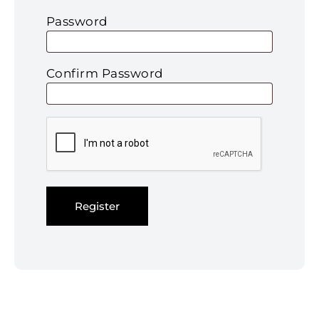
Password
Confirm Password