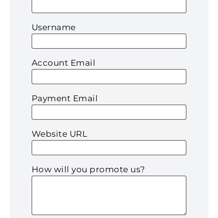
Username
Account Email
Payment Email
Website URL
How will you promote us?