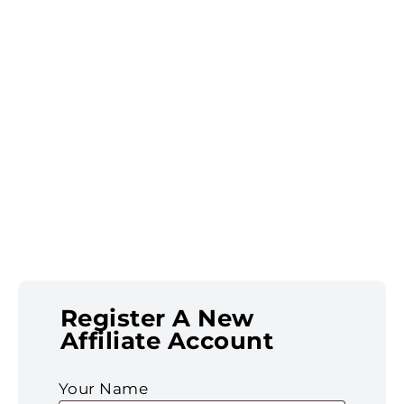
Register A New
Affiliate Account
Your Name