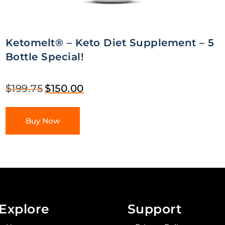
Ketomelt® – Keto Diet Supplement – 5
Bottle Special!
$
199.75
$
150.00
Buy Now
Explore
Support