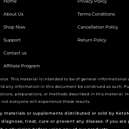
Home
Privacy Policy
About Us
Terms Conditions
Shop Now
Cancellation Policy
Support
Return Policy
Contact us
Affiliate Program
dvice. This material is intended to be of general informational
 any information in this document be construed as such. Pure
estions, preparations, or methods described in this material.
 not everyone will experience these results.
ny materials or supplements distributed or sold by Ket
 diagnose, treat, cure or prevent any disease. If you are