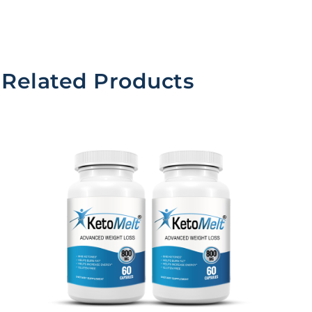
Related Products