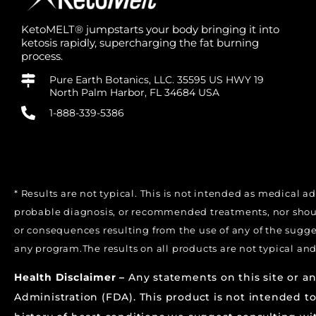
KetoMELT® jumpstarts your body bringing it into
ketosis rapidly, supercharging the fat burning
process.
Pure Earth Botanics, LLC. 35595 US HWY 19
North Palm Harbor, FL 34684 USA
1-888-339-5386
* Results are not typical. This is not intended as medical a
probable diagnosis, or recommended treatments, nor should
or consequences resulting from the use of any of the sugg
any program.The results on all products are not typical and
Health Disclaimer –
Any statements on this site or a
Administration (FDA). This product is not intended to