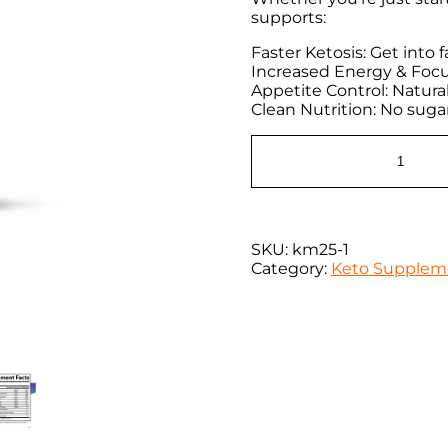
supports:
Faster Ketosis: Get into
Increased Energy & Focu
Appetite Control: Natura
Clean Nutrition: No sugar,
SKU:
km25-1
Category:
Keto Supplem