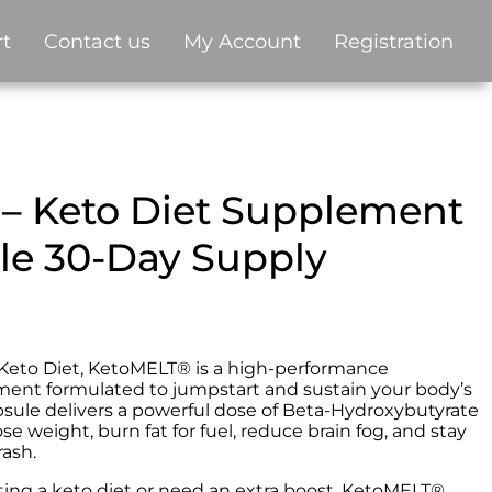
t
Contact us
My Account
Registration
– Keto Diet Supplement
tle 30-Day Supply
e Keto Diet, KetoMELT® is a high-performance
ent formulated to jumpstart and sustain your body’s
apsule delivers a powerful dose of Beta-Hydroxybutyrate
ose weight, burn fat for fuel, reduce brain fog, and stay
ash.
ting a keto diet or need an extra boost, KetoMELT®