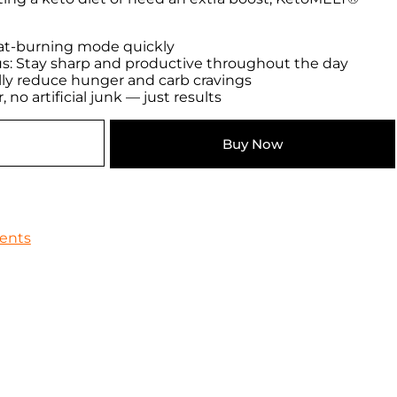
 fat-burning mode quickly
s: Stay sharp and productive throughout the day
lly reduce hunger and carb cravings
 no artificial junk — just results
Buy Now
ents