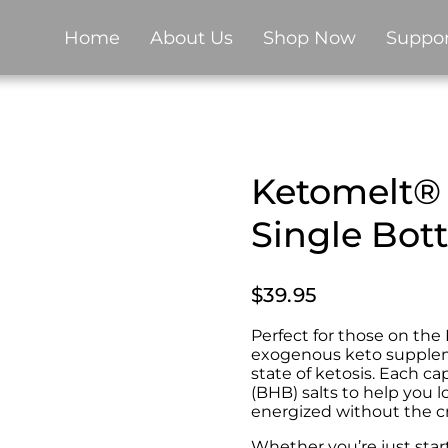
Home
About Us
Shop Now
Suppor
Ketomelt® 
Single Bot
$
39.95
Perfect for those on th
exogenous keto supplem
state of ketosis. Each c
(BHB) salts to help you l
energized without the cr
Whether you’re just star