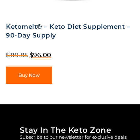
Ketomelt® – Keto Diet Supplement –
90-Day Supply
$
119.85
$
96.00
Buy Now
Stay In The Keto Zone
Subscribe to our newsletter for exclusive deals