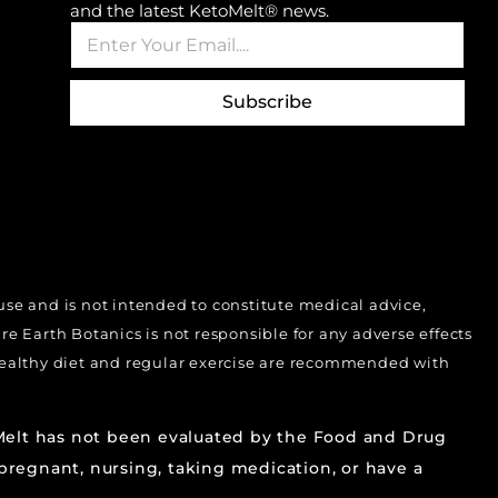
and the latest KetoMelt® news.
E
*
m
E
a
m
i
a
Subscribe
l
i
*
l
*
 use and is not intended to constitute medical advice,
 Earth Botanics is not responsible for any adverse effects
 Healthy diet and regular exercise are recommended with
oMelt has not been evaluated by the Food and Drug
 pregnant, nursing, taking medication, or have a