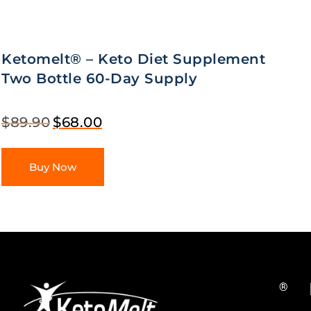
Ketomelt® – Keto Diet Supplement
Two Bottle 60-Day Supply
$
89.90
$
68.00
Buy Now
®